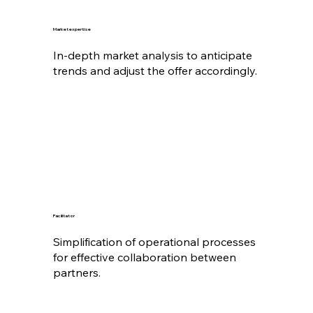
Market expertise
In-depth market analysis to anticipate
trends and adjust the offer accordingly.
Facilitator
Simplification of operational processes
for effective collaboration between
partners.