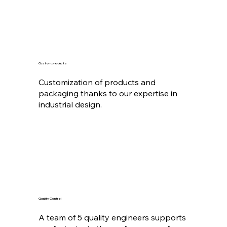
Custom products
Customization of products and
packaging thanks to our expertise in
industrial design.
Quality Control
A team of 5 quality engineers supports