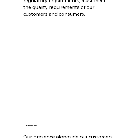
regulatory requirements, must meet
the quality requirements of our
customers and consumers.
The availability
Our presence alongside our customers