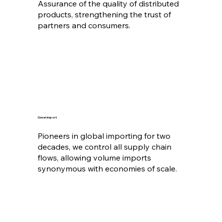
Assurance of the quality of distributed
products, strengthening the trust of
partners and consumers.
Great import
Pioneers in global importing for two
decades, we control all supply chain
flows, allowing volume imports
synonymous with economies of scale.