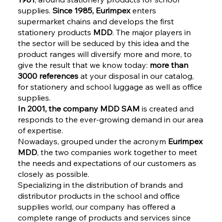
supplies.
Since 1985, Eurimpex
enters
supermarket chains and develops the first
stationery products
MDD
. The major players in
the sector will be seduced by this idea and the
product ranges will diversify more and more, to
give the result that we know today:
more than
3000 references
at your disposal in our catalog,
for stationery and school luggage as well as office
supplies.
In 2001, the company MDD SAM
is created and
responds to the ever-growing demand in our area
of expertise.
Nowadays, grouped under the acronym
Eurimpex
MDD
, the two companies work together to meet
the needs and expectations of our customers as
closely as possible.
Specializing in the distribution of brands and
distributor products in the school and office
supplies world, our company has offered a
complete range of products and services since