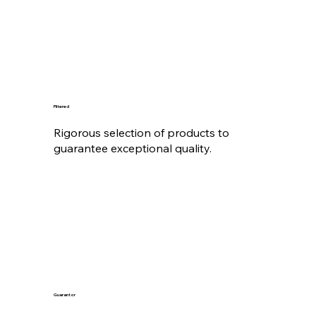
Filtered
Rigorous selection of products to
guarantee exceptional quality.
Guarantor