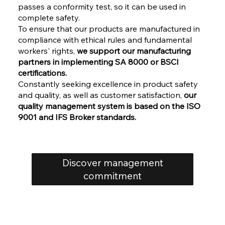
passes a conformity test, so it can be used in
complete safety.
To ensure that our products are manufactured in
compliance with ethical rules and fundamental
workers' rights,
we support our manufacturing
partners in implementing SA 8000 or BSCI
certifications.
Constantly seeking excellence in product safety
and quality, as well as customer satisfaction,
our
quality management system is based on the ISO
9001 and IFS Broker standards.
Discover management
commitment