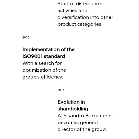
Start of distribution
activities and
diversification into other
product categories.
2010
Implementation of the
ISO9001 standard
With a search for
optimization of the
group's efficiency.
2016
Evolution in
shareholding
Alessandro Barbaranelli
becomes general
director of the group.