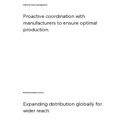
Manufacturer management
Proactive coordination with
manufacturers to ensure optimal
production.
International presence
Expanding distribution globally for
wider reach.