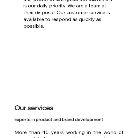
is our daily priority. We are a team at
their disposal. Our customer service is
available to respond as quickly as
possible.
Our services
Experts in product and brand development
More than 40 years working in the world of 