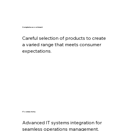
Complete assortment
Careful selection of products to create
a varied range that meets consumer
expectations.
IT connectivity
Advanced IT systems integration for
seamless operations management.