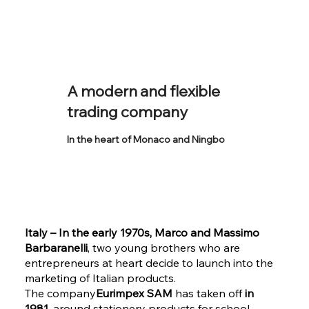
A modern and flexible
trading company
In the heart of Monaco and Ningbo
Italy – In the early 1970s, Marco and Massimo
Barbaranelli
, two young brothers who are
entrepreneurs at heart decide to launch into the
marketing of Italian products.
The company
Eurimpex SAM
has taken off
in
1981
, around stationery products for school