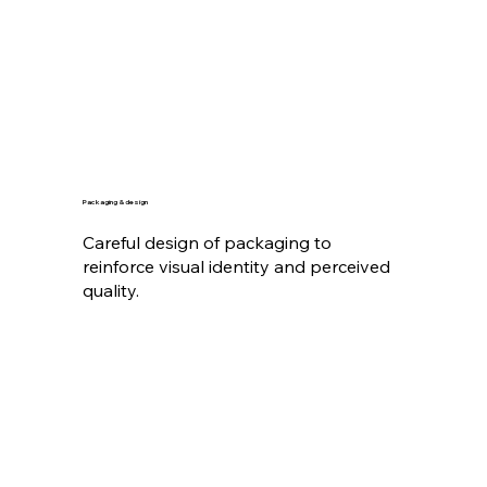
Packaging & design
Careful design of packaging to
reinforce visual identity and perceived
quality.