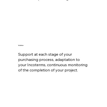
Advice
Support at each stage of your
purchasing process, adaptation to
your Incoterms, continuous monitoring
of the completion of your project.