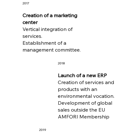
2017
Creation of a marketing
center
Vertical integration of
services.
Establishment of a
management committee.
2018
Launch of a new ERP
Creation of services and
products with an
environmental vocation.
Development of global
sales outside the EU
AMFORI Membership
2019