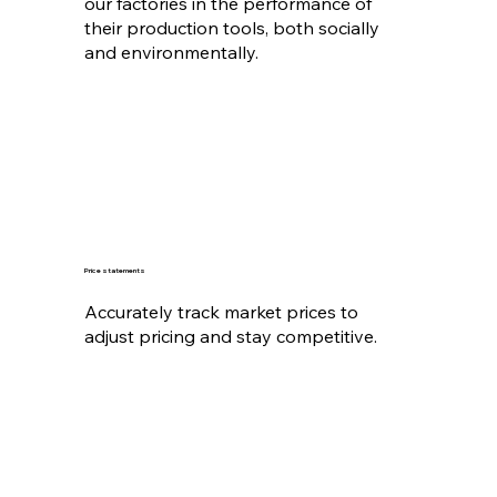
our factories in the performance of
their production tools, both socially
and environmentally.
Price statements
Accurately track market prices to
adjust pricing and stay competitive.