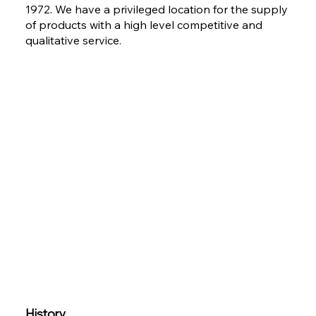
1972. We have a privileged location for the supply
of products with a high level competitive and
qualitative service.
History