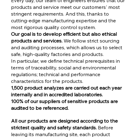
Every day, our team of engineers ensures that our
products and service meet our customers' most
stringent requirements. And this, thanks to
cutting-edge manufacturing expertise and the
most rigorous quality control system.
Our goal is to develop efficient but also ethical
products and services.
We follow strict sourcing
and auditing processes, which allows us to select
safe, high-quality factories and products.
In particular, we define technical prerequisites in
terms of traceability, social and environmental
regulations; technical and performance
characteristics for the products.
1,500 product analyzes are carried out each year
internally and in accredited laboratories.
100% of our suppliers of sensitive products are
audited to be referenced.
All our products are designed according to the
strictest quality and safety standards.
Before
leaving its manufacturing site, each product