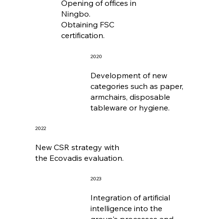
Opening of offices in
Ningbo.
Obtaining FSC
certification.
2020
Development of new
categories such as paper,
armchairs, disposable
tableware or hygiene.
2022
New CSR strategy with
the Ecovadis evaluation.
2023
Integration of artificial
intelligence into the