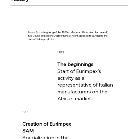
Italy – At the beginning of the 1970s, Marco and Massimo Barbaranelli,
two young entrepreneurial brothers at heart, decided to launch into the
sale of Italian products.
1972
The beginnings
Start of Eurimpex's
activity as a
representative of Italian
manufacturers on the
African market.
1981
Creation of Eurimpex
SAM
Specialization in the