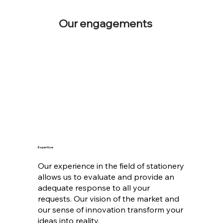
Our engagements
Expertise
Our experience in the field of stationery
allows us to evaluate and provide an
adequate response to all your
requests. Our vision of the market and
our sense of innovation transform your
ideas into reality.