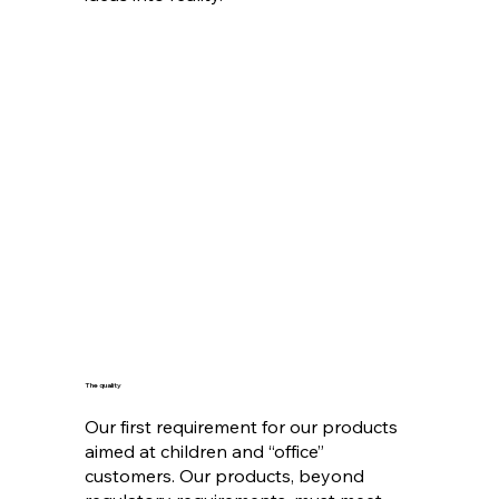
The quality
Our first requirement for our products
aimed at children and “office”
customers. Our products, beyond