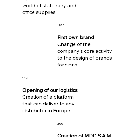
world of stationery and
office supplies.
1985
First own brand
Change of the
company's core activity
to the design of brands
for signs.
1998
Opening of our logistics
Creation of a platform
that can deliver to any
distributor in Europe.
2001
Creation of MDD S.A.M.