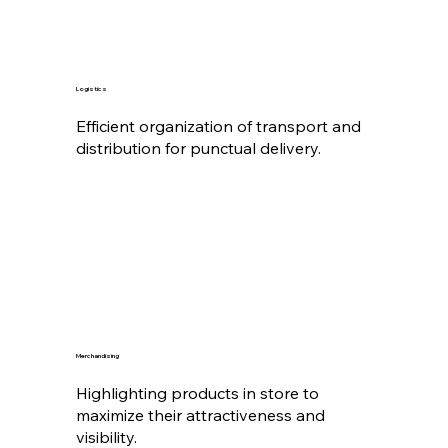
Logistics
Efficient organization of transport and
distribution for punctual delivery.
Merchandising
Highlighting products in store to
maximize their attractiveness and
visibility.