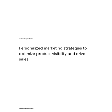
Marketing analysis
Personalized marketing strategies to
optimize product visibility and drive
sales.
Customer support