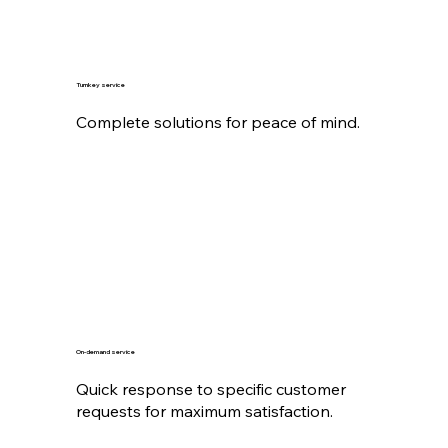
Turnkey service
Complete solutions for peace of mind.
On-demand service
Quick response to specific customer
requests for maximum satisfaction.