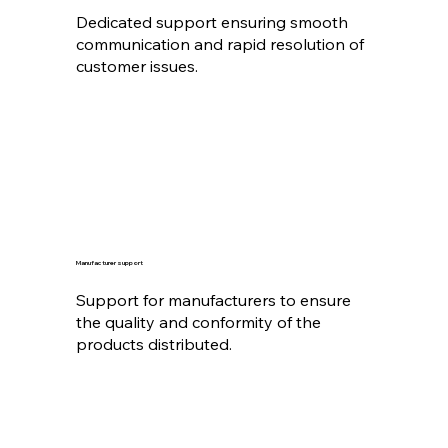
Dedicated support ensuring smooth
communication and rapid resolution of
customer issues.
Manufacturer support
Support for manufacturers to ensure
the quality and conformity of the
products distributed.