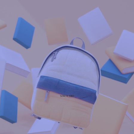
SINCE 1981