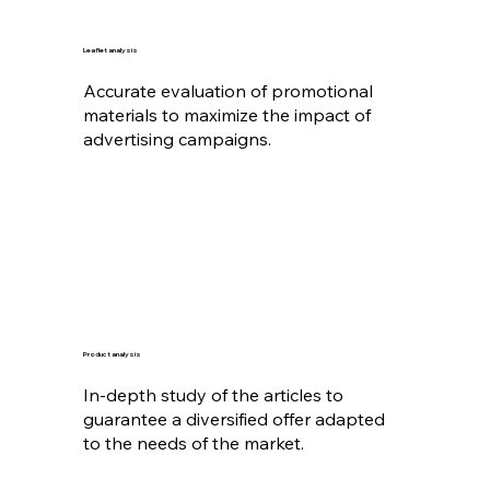
Leaflet analysis
Accurate evaluation of promotional
materials to maximize the impact of
advertising campaigns.
Product analysis
In-depth study of the articles to
guarantee a diversified offer adapted
to the needs of the market.