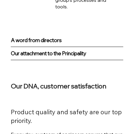
group's processes and
tools.
A word from directors
Our attachment to the Principality
Our DNA, customer satisfaction
Product quality and safety are our top
priority.